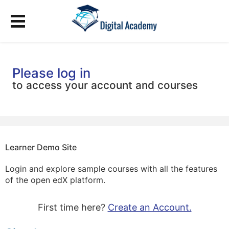
Please log in
to access your account and courses
Learner Demo Site
Login and explore sample courses with all the features
of the open edX platform.
First time here?
Create an Account.