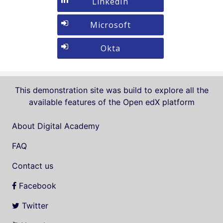
Sign
LinkedIn
If
Google
in
you
with
Sign
Microsoft
do
LinkedIn
in
not
with
Sign
Okta
yet
Microsoft
in
have
with
an
Okta
account,
This demonstration site was build to explore all the
use
available features of the Open edX platform
the
button
About Digital Academy
below
FAQ
to
register.
Contact us
Facebook
Twitter