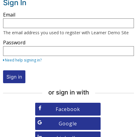
Sign In
Sign
Email
in
here
The email address you used to register with Learner Demo Site
using
Password
your
email
address
Need help signing in?
and
password,
Sign in
or
use
or sign in with
one
of
Sign
Facebook
the
in
providers
with
Sign
Google
listed
Facebook
in
below.
with