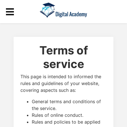
Terms of
service
This page is intended to informed the
rules and guidelines of your website,
covering aspects such as:
General terms and conditions of
the service.
Rules of online conduct.
Rules and policies to be applied