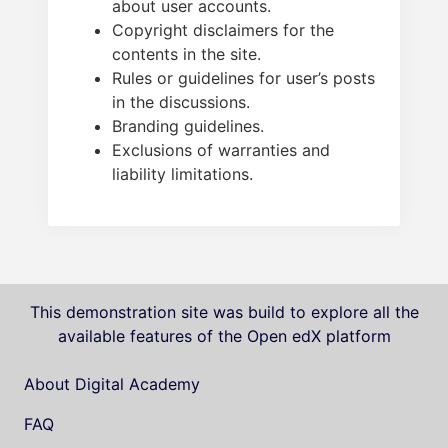
about user accounts.
Copyright disclaimers for the
contents in the site.
Rules or guidelines for user’s posts
in the discussions.
Branding guidelines.
Exclusions of warranties and
liability limitations.
This demonstration site was build to explore all the
available features of the Open edX platform
About Digital Academy
FAQ