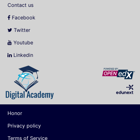
Contact us
Facebook
Twitter
Youtube
Linkedin
Honor
Privacy policy
Terms of Service