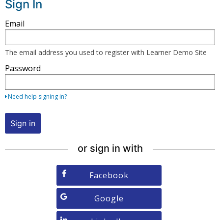
Sign In
Sign
Email
in
here
The email address you used to register with Learner Demo Site
using
Password
your
email
address
Need help signing in?
and
password,
Sign in
or
use
or sign in with
one
of
Sign
Facebook
the
in
providers
with
Sign
Google
listed
Facebook
in
below.
with