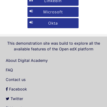
Sign
LinkedIn
If
Google
in
you
with
Sign
Microsoft
do
LinkedIn
in
not
with
Sign
Okta
yet
Microsoft
in
have
with
an
Okta
account,
This demonstration site was build to explore all the
use
available features of the Open edX platform
the
button
About Digital Academy
below
FAQ
to
register.
Contact us
Facebook
Twitter