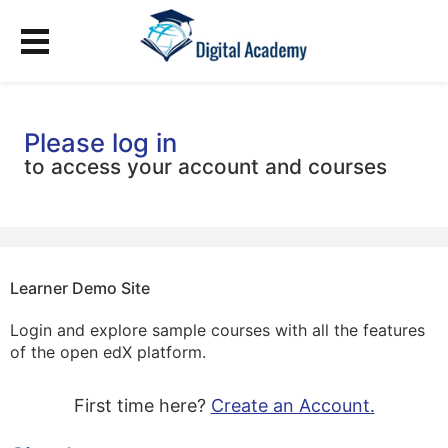
Please log in
to access your account and courses
Learner Demo Site
Login and explore sample courses with all the features
of the open edX platform.
First time here?
Create an Account.